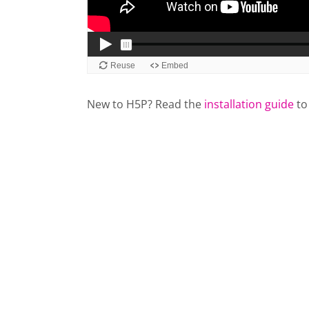
New to H5P? Read the
installation guide
to