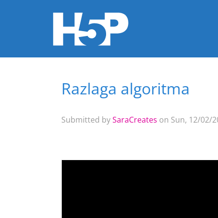
Razlaga algoritma
You are here
Submitted by
SaraCreates
on Sun, 12/02/20