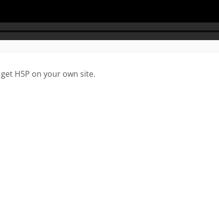
 get H5P on your own site.