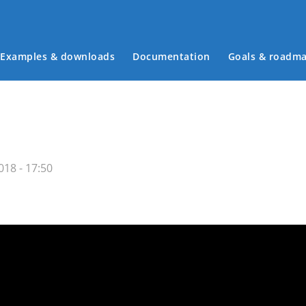
Examples & downloads
Documentation
Goals & roadm
Main menu
18 - 17:50