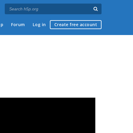
ap
Forum
Log in
Create free account