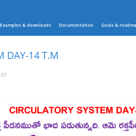
Examples & downloads
Documentation
Goals & roadm
Main menu
 DAY-14 T.M
:01