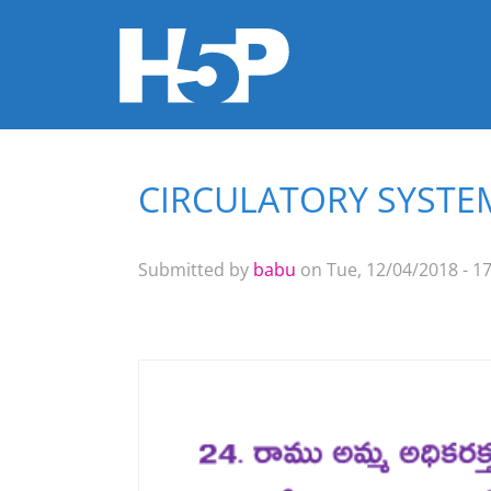
CIRCULATORY SYSTEM
You are here
Submitted by
babu
on Tue, 12/04/2018 - 17