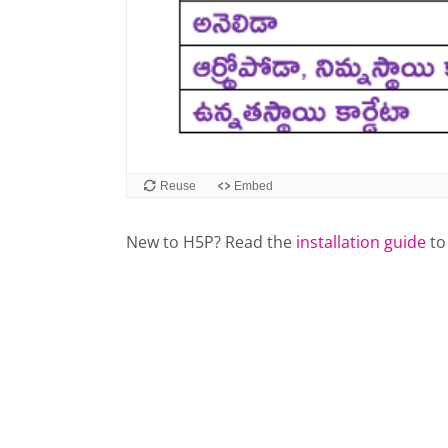
New to H5P? Read the
installation guide
to