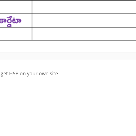
 get H5P on your own site.