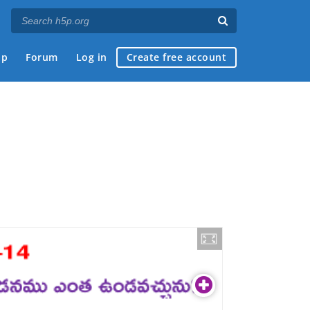
ap
Forum
Log in
Create free account