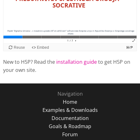
New to H5P? Read the
installation guide
to get H5P on
your own site.
Navigation
Home
Examples & Downloads
Documentation
Goals & Roadmap
Forum