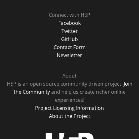
Connect with H5P
Facebook
Twitter
GitHub
Contact Form
Newsletter
About
H5P is an open source community driven project.
Join
the Community
and help us create richer online
experiences!
Project Licensing Information
About the Project
H5P