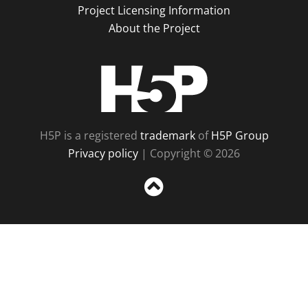
Project Licensing Information
About the Project
H5P
H5P is a registered
trademark
of
H5P Group
Privacy policy
| Copyright © 2026
Sc