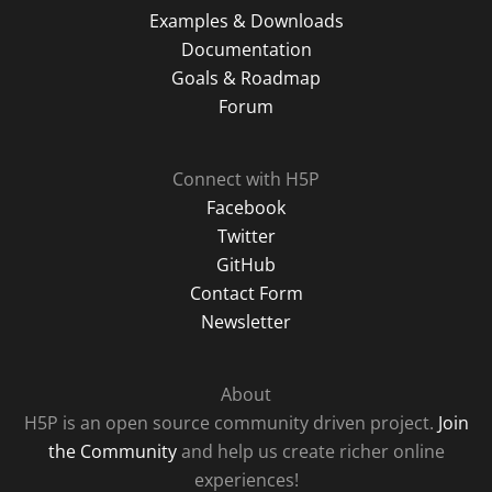
Examples & Downloads
Documentation
Goals & Roadmap
Forum
Connect with H5P
Facebook
Twitter
GitHub
Contact Form
Newsletter
About
H5P is an open source community driven project.
Join
the Community
and help us create richer online
experiences!