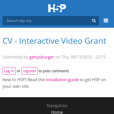
Menu
CV - Interactive Video Grant
You are here
Main menu
Submitted by
gettysburger
on Thu, 08/13/2015 - 23:15
Log in
or
register
to post comments
New to H5P? Read the
installation guide
to get H5P on
your own site.
Navigation
Home