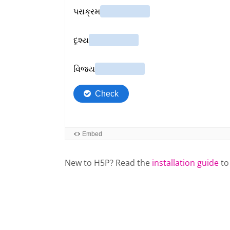
New to H5P? Read the
installation guide
to