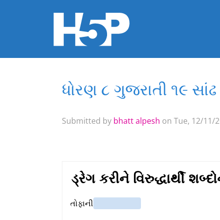
ધોરણ ૮ ગુજરાતી ૧૯ સાંઢ 
You are here
Submitted by
bhatt alpesh
on Tue, 12/11/2