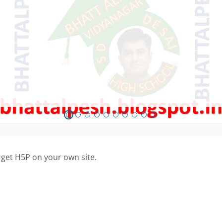
 get H5P on your own site.