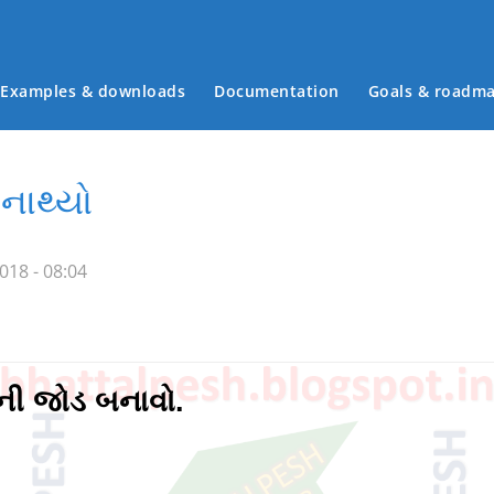
Examples & downloads
Documentation
Goals & roadm
Main menu
નાથ્યો
018 - 08:04