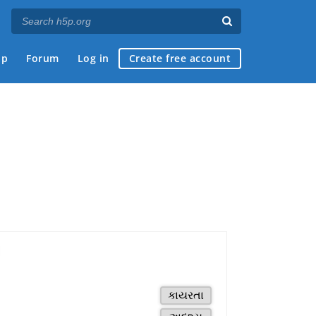
ap
Forum
Log in
Create free account