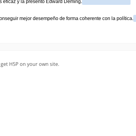
 get H5P on your own site.