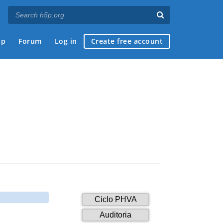
ap
Forum
Log in
Create free account