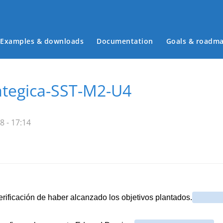
Examples & downloads
Documentation
Goals & roadm
Main menu
ategica-SST-M2-U4
8 - 17:14