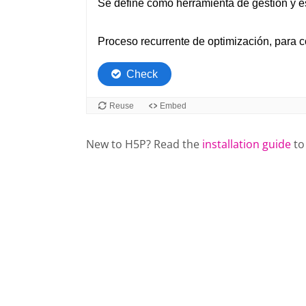
New to H5P? Read the
installation guide
to