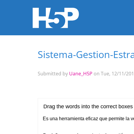
Sistema-Gestion-Estr
You are here
Submitted by
Uane_H5P
on Tue, 12/11/201