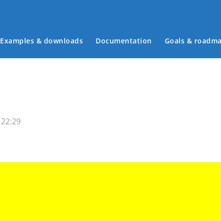
Examples & downloads
Documentation
Goals & roadm
Main menu
 22:29