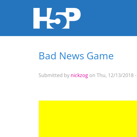
Bad News Game
You are here
Submitted by
nickzog
on Thu, 12/13/2018 -