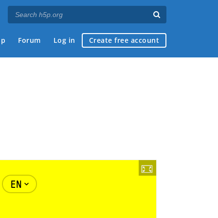
ap
Forum
Log in
Create free account