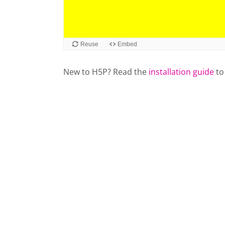
Reuse
Embed
New to H5P? Read the
installation guide
to