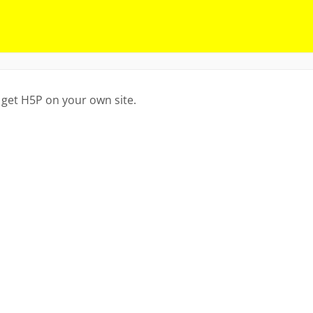
 get H5P on your own site.