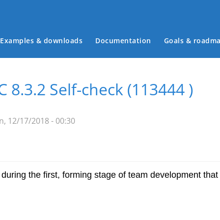
Examples & downloads
Documentation
Goals & roadm
Main menu
8.3.2 Self-check (113444 )
, 12/17/2018 - 00:30