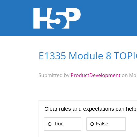
E1335 Module 8 TOPIC 
You are here
Submitted by
ProductDevelopment
on Mon