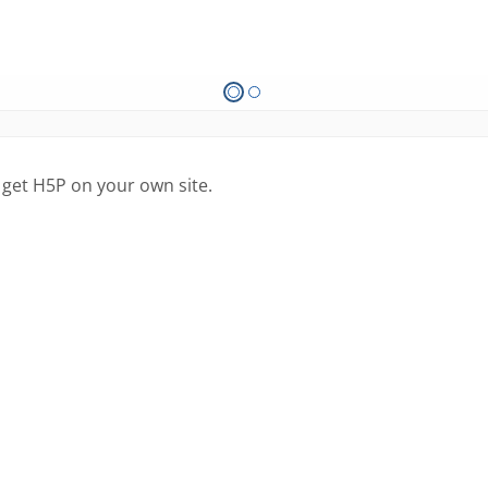
 get H5P on your own site.