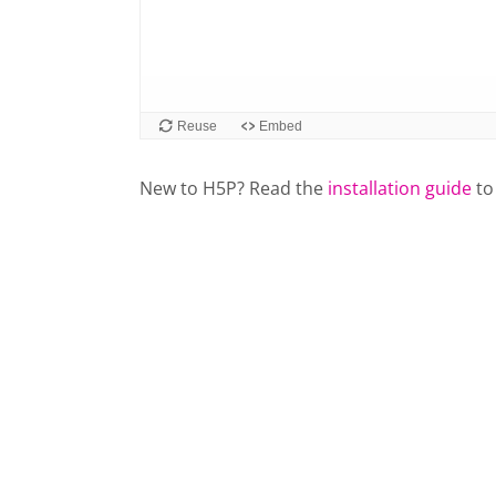
New to H5P? Read the
installation guide
to