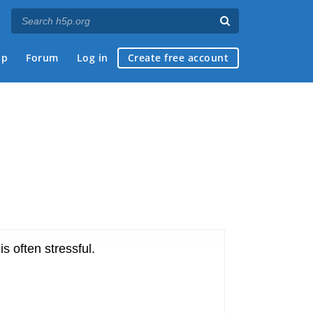
ap
Forum
Log in
Create free account