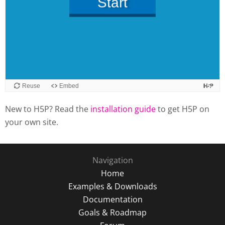
New to H5P? Read the
installation guide
to get H5P on
your own site.
Navigation
Home
Examples & Downloads
Documentation
Goals & Roadmap