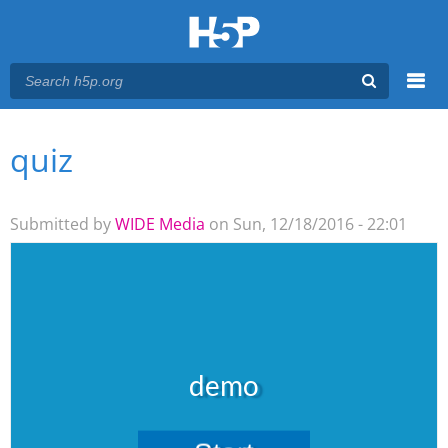
Menu
quiz
You are here
Main menu
Submitted by
WIDE Media
on Sun, 12/18/2016 - 22:01