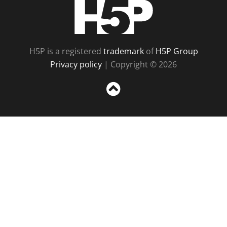
H5P
H5P is a registered
trademark
of
H5P Group
Privacy policy
| Copyright © 2026
Sc