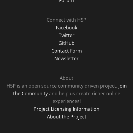
Forum
Connect with H5P
Facebook
Twitter
GitHub
Contact Form
Newsletter
About
H5P is an open source community driven project.
Join
the Community
and help us create richer online
experiences!
Project Licensing Information
About the Project