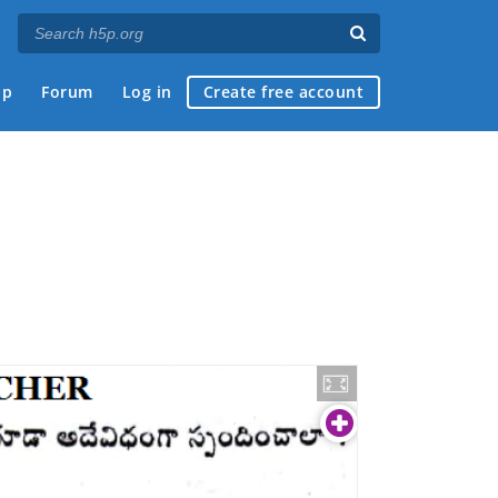
ap
Forum
Log in
Create free account