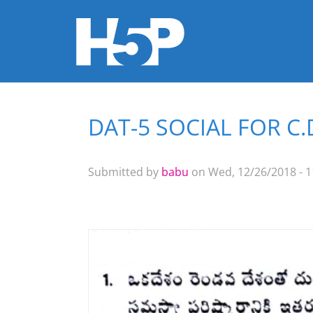
DAT-5 SOCIAL FOR C
You are here
Submitted by
babu
on Wed, 12/26/2018 - 1