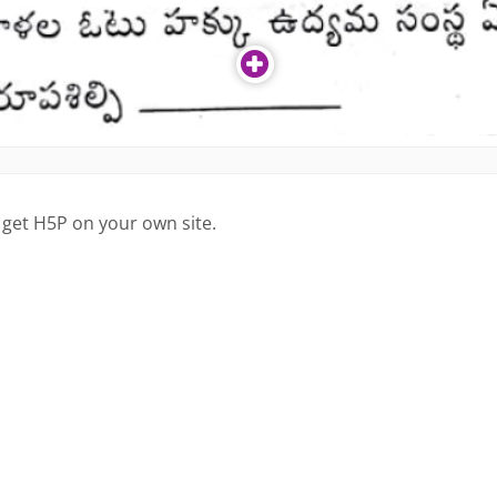
 get H5P on your own site.