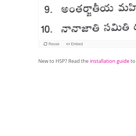
New to H5P? Read the
installation guide
to