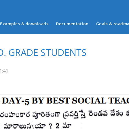
Examples & downloads
Documentation
Goals & roadm
Main menu
.D. GRADE STUDENTS
1:41