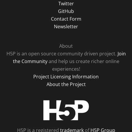
Twitter
GitHub
Contact Form
Newsletter
About
H5P is an open source community driven project.
Join
the Community
and help us create richer online
experiences!
Project Licensing Information
About the Project
H5P
H5P is a registered
trademark
of
H5P Group