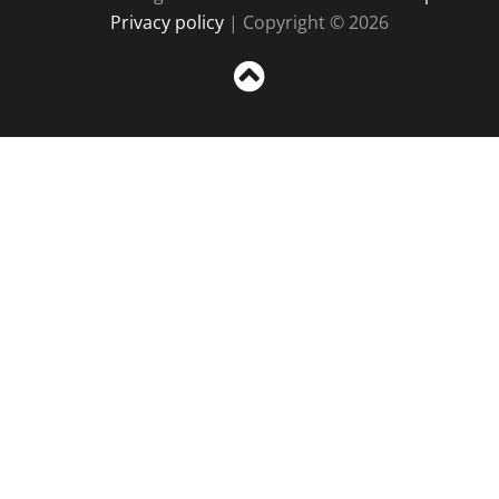
Privacy policy
| Copyright © 2026
Sc