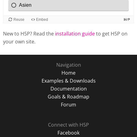
New to H5P? Read the
installation guide
to get H5P on
your own site.
Navigation
Home
Examples & Downloads
Documentation
Goals & Roadmap
Forum
Connect with H5P
Facebook