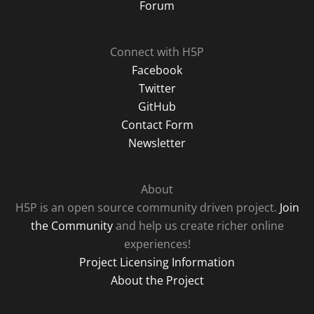
Forum
Connect with H5P
Facebook
Twitter
GitHub
Contact Form
Newsletter
About
H5P is an open source community driven project.
Join
the Community
and help us create richer online
experiences!
Project Licensing Information
About the Project