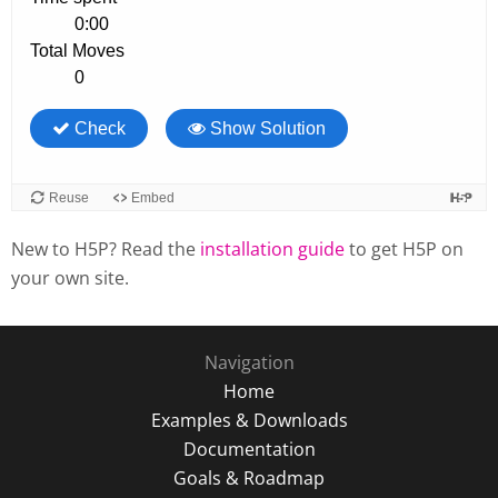
New to H5P? Read the
installation guide
to get H5P on
your own site.
Navigation
Home
Examples & Downloads
Documentation
Goals & Roadmap