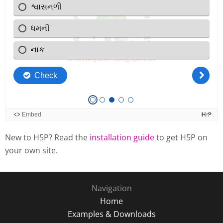
New to H5P? Read the
installation guide
to get H5P on
your own site.
Navigation
Home
Examples & Downloads