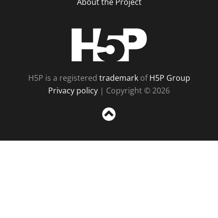
About the Project
H5P
H5P is a registered
trademark
of
H5P Group
Privacy policy
| Copyright © 2026
Sc