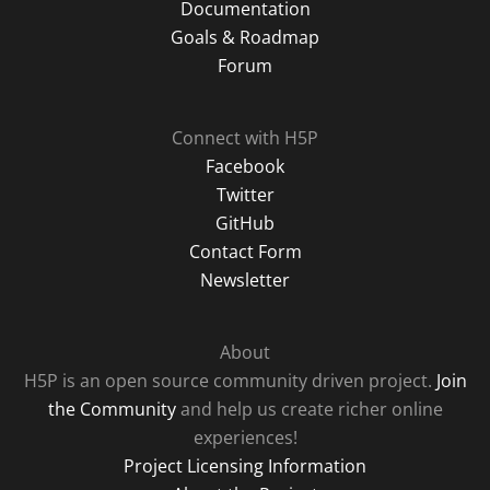
Documentation
Goals & Roadmap
Forum
Connect with H5P
Facebook
Twitter
GitHub
Contact Form
Newsletter
About
H5P is an open source community driven project.
Join
the Community
and help us create richer online
experiences!
Project Licensing Information