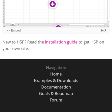
New to H5P? Read the
installation guide
to get H5P on
your own site.
Navigation
Home
Examples & Downloads
Documentation
Goals & Roadmap
Forum