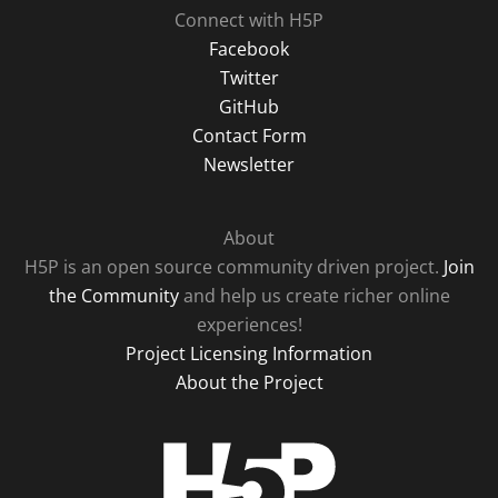
Connect with H5P
Facebook
Twitter
GitHub
Contact Form
Newsletter
About
H5P is an open source community driven project.
Join
the Community
and help us create richer online
experiences!
Project Licensing Information
About the Project
H5P