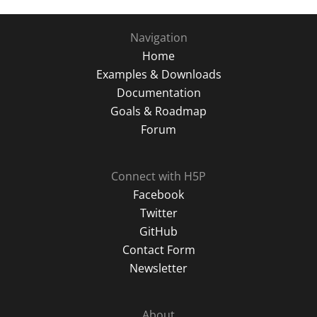
Navigation
Home
Examples & Downloads
Documentation
Goals & Roadmap
Forum
Connect with H5P
Facebook
Twitter
GitHub
Contact Form
Newsletter
About