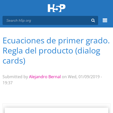
Menu
Ecuaciones de primer grado.
You are here
Main menu
Regla del producto (dialog
cards)
Submitted by
Alejandro Bernal
on Wed, 01/09/2019 -
19:37