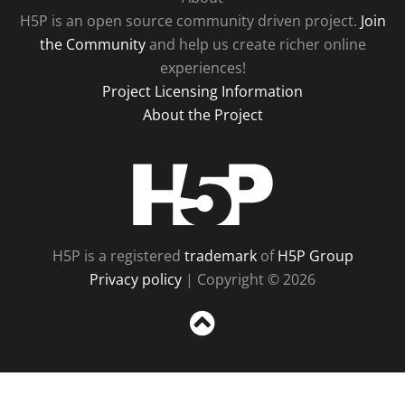
H5P is an open source community driven project.
Join
the Community
and help us create richer online
experiences!
Project Licensing Information
About the Project
H5P
H5P is a registered
trademark
of
H5P Group
Privacy policy
| Copyright © 2026
Sc