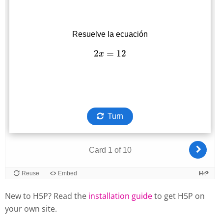
New to H5P? Read the
installation guide
to get H5P on
your own site.