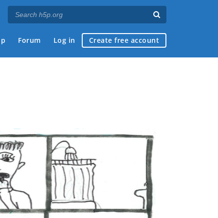
ap
Forum
Log in
Create free account