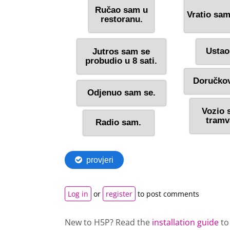
Log in
or
register
to post comments
New to H5P? Read the
installation guide
to