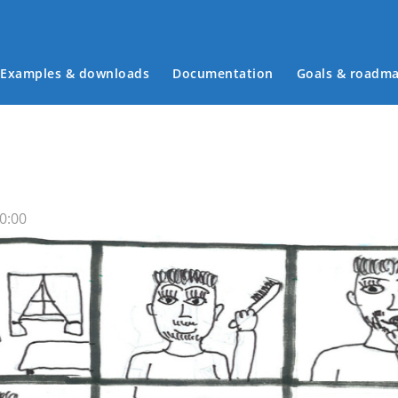
Examples & downloads
Documentation
Goals & roadm
Main menu
0:00