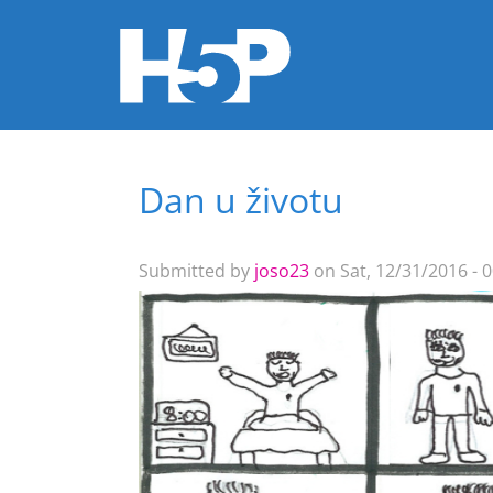
Dan u životu
You are here
Submitted by
joso23
on Sat, 12/31/2016 - 0