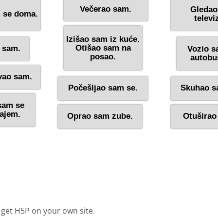
 get H5P on your own site.