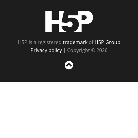
H5P
H5P is a registered
trademark
of
H5P Group
Privacy policy
| Copyright © 2026
Sc