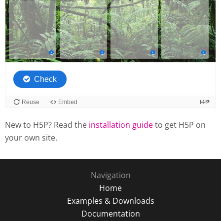
New to H5P? Read the
installation guide
to get H5P on
your own site.
Navigation
Home
Examples & Downloads
Documentation