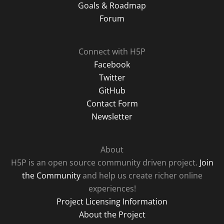
Goals & Roadmap
Forum
Connect with H5P
Facebook
Twitter
GitHub
Contact Form
Newsletter
About
H5P is an open source community driven project.
Join
the Community
and help us create richer online
experiences!
Project Licensing Information
About the Project