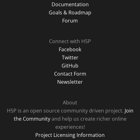
Documentation
Goals & Roadmap
Forum
Connect with H5P
Facebook
Twitter
GitHub
Contact Form
Newsletter
About
H5P is an open source community driven project.
Join
the Community
and help us create richer online
experiences!
Project Licensing Information