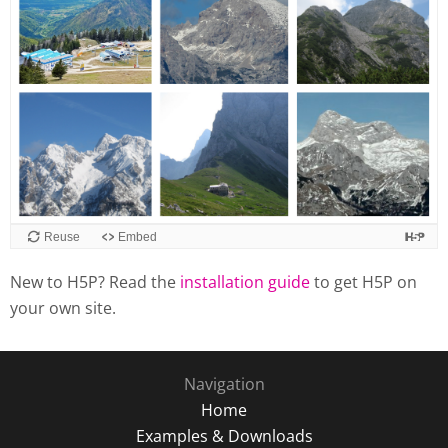
Reuse
Embed
New to H5P? Read the
installation guide
to get H5P on
your own site.
Navigation
Home
Examples & Downloads