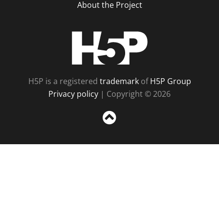
About the Project
H5P
H5P is a registered
trademark
of
H5P Group
Privacy policy
| Copyright © 2026
Sc