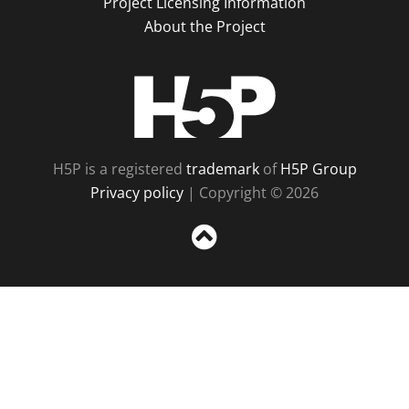
Project Licensing Information
About the Project
H5P
H5P is a registered
trademark
of
H5P Group
Privacy policy
| Copyright © 2026
Sc