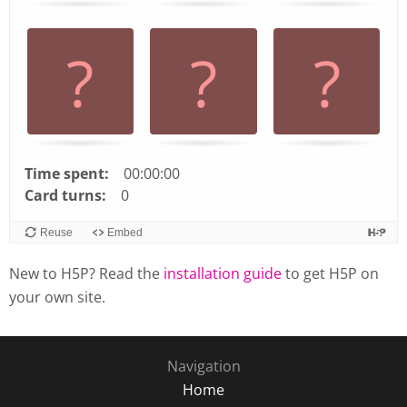
arrow
keys
left
and
right
to
navigate
cards.
Time spent:
00:00:00
Use
Card turns:
0
space
or
Reuse
Embed
enter
New to H5P? Read the
installation guide
to get H5P on
key
to
your own site.
turn
card.
Navigation
Home