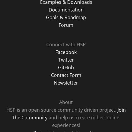
Examples & Downloads
Documentation
Goals & Roadmap
Forum
Connect with H5P
Facebook
Twitter
GitHub
Contact Form
Newsletter
About
H5P is an open source community driven project.
Join
the Community
and help us create richer online
experiences!