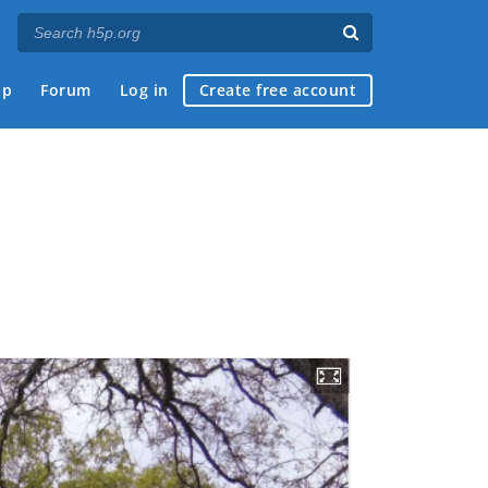
ap
Forum
Log in
Create free account