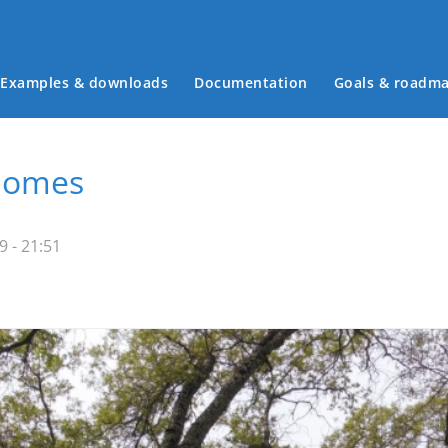
Examples & downloads
Documentation
Goals & roadm
Main menu
Homes
 - 21:51