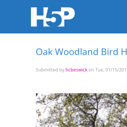
Oak Woodland Bird 
You are here
Submitted by
hcbeswick
on Tue, 01/15/2019