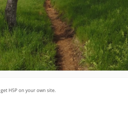
 get H5P on your own site.