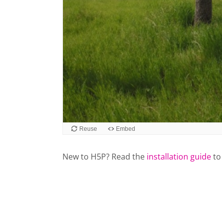
New to H5P? Read the
installation guide
to