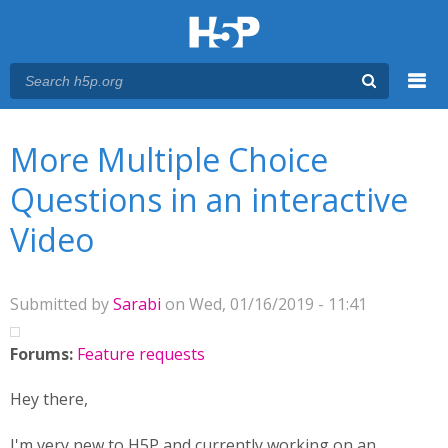
Menu
You are here
Main menu
More Multiple Choice
Questions in an interactive
Video
Submitted by
Sarabi
on Wed, 01/16/2019 - 11:41
Forums:
Feature requests
Hey there,
I'm very new to H5P and currently working on an