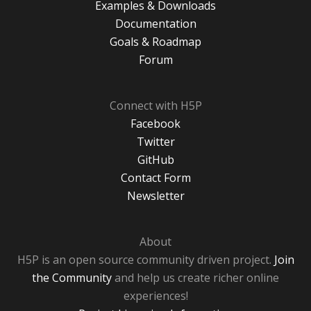
Examples & Downloads
Documentation
Goals & Roadmap
Forum
Connect with H5P
Facebook
Twitter
GitHub
Contact Form
Newsletter
About
H5P is an open source community driven project.
Join
the Community
and help us create richer online
experiences!