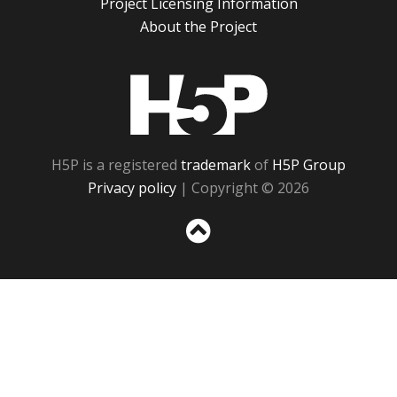
Project Licensing Information
About the Project
H5P
H5P is a registered
trademark
of
H5P Group
Privacy policy
| Copyright © 2026
Sc