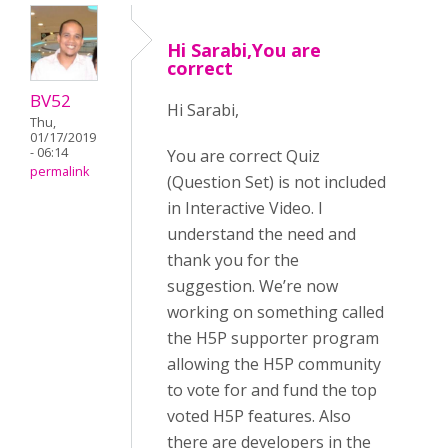
Hi Sarabi,You are
correct
BV52
Hi Sarabi,
Thu,
01/17/2019
- 06:14
You are correct Quiz
permalink
(Question Set) is not included
in Interactive Video. I
understand the need and
thank you for the
suggestion. We’re now
working on something called
the H5P supporter program
allowing the H5P community
to vote for and fund the top
voted H5P features. Also
there are developers in the