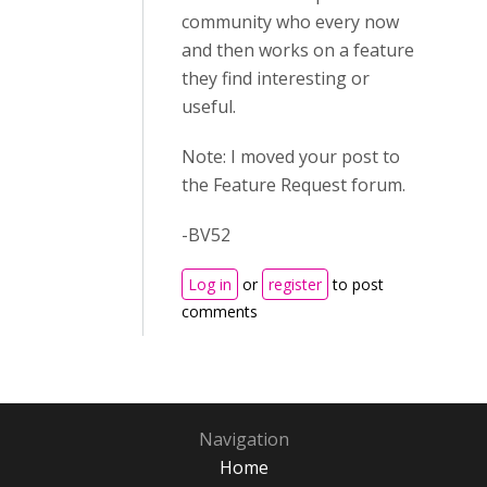
community who every now
and then works on a feature
they find interesting or
useful.
Note: I moved your post to
the Feature Request forum.
-BV52
Log in
or
register
to post
comments
Navigation
Home