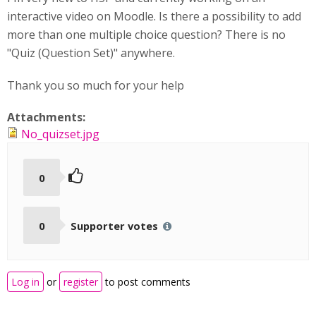
interactive video on Moodle. Is there a possibility to add
more than one multiple choice question? There is no
"Quiz (Question Set)" anywhere.
Thank you so much for your help
Attachments:
No_quizset.jpg
0
0
Supporter votes
Log in
or
register
to post comments