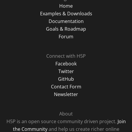
Home
Examples & Downloads
Documentation
Goals & Roadmap
Forum
Connect with H5P
Facebook
Twitter
GitHub
Contact Form
Newsletter
About
H5P is an open source community driven project.
Join
the Community
and help us create richer online