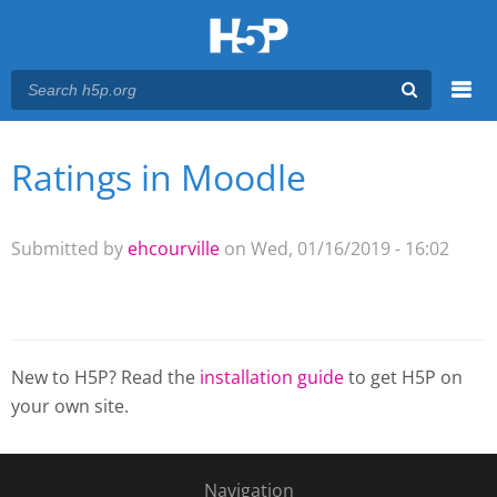
Menu
Ratings in Moodle
You are here
Main menu
Submitted by
ehcourville
on Wed, 01/16/2019 - 16:02
New to H5P? Read the
installation guide
to get H5P on
your own site.
Navigation