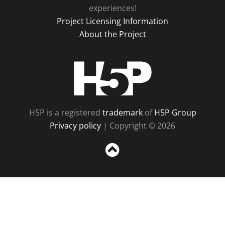
experiences!
Project Licensing Information
About the Project
H5P
H5P is a registered
trademark
of
H5P Group
Privacy policy
| Copyright © 2026
Sc