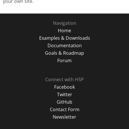
your own site.
Navigation
Home
Examples & Downloads
Documentation
Goals & Roadmap
Forum
Connect with H5P
Facebook
Twitter
GitHub
Contact Form
Newsletter