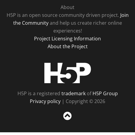
About
H5P is an open source community driven project.
Join
the Community
and help us create richer online
experiences!
Project Licensing Information
About the Project
H5P
H5P is a registered
trademark
of
H5P Group
Privacy policy
| Copyright © 2026
Sc