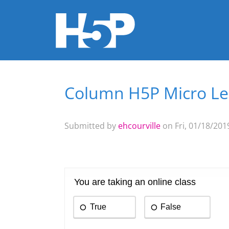
Column H5P Micro L
You are here
Submitted by
ehcourville
on Fri, 01/18/2019