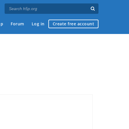
ap
Forum
Log in
Create free account