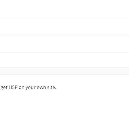
 get H5P on your own site.