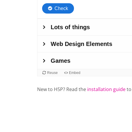
New to H5P? Read the
installation guide
to