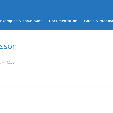
Examples & downloads
Documentation
Goals & roadm
Main menu
esson
 - 16:36