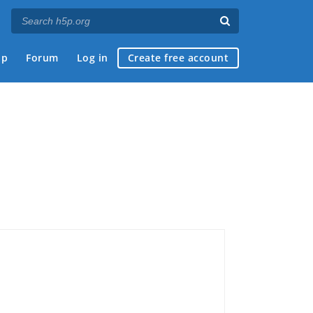
ap
Forum
Log in
Create free account