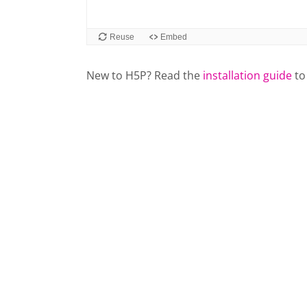
New to H5P? Read the
installation guide
to