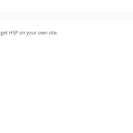
 get H5P on your own site.