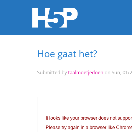
Hoe gaat het?
You are here
Submitted by
taalmoetjedoen
on Sun, 01/2