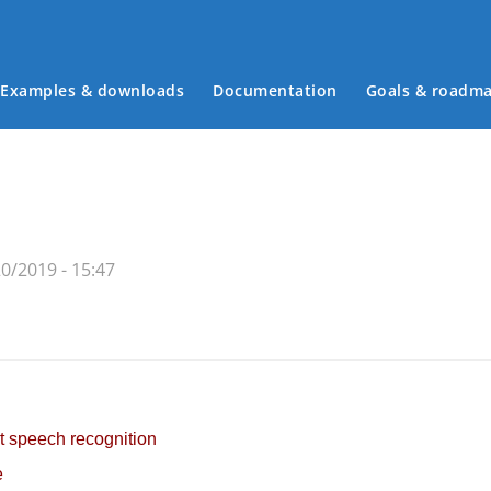
Examples & downloads
Documentation
Goals & roadm
Main menu
0/2019 - 15:47