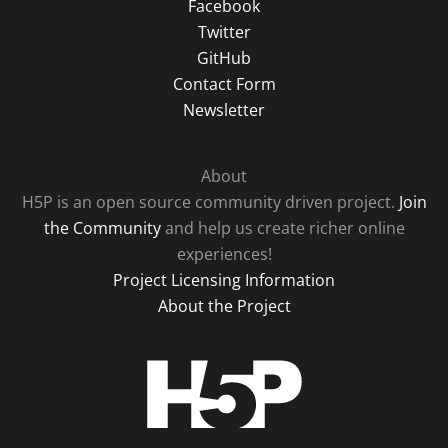
Facebook
Twitter
GitHub
Contact Form
Newsletter
About
H5P is an open source community driven project.
Join
the Community
and help us create richer online
experiences!
Project Licensing Information
About the Project
H5P