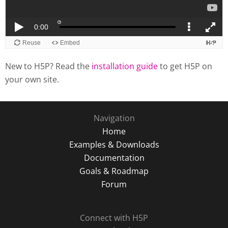
New to H5P? Read the
installation guide
to get H5P on
your own site.
Navigation
Home
Examples & Downloads
Documentation
Goals & Roadmap
Forum
Connect with H5P