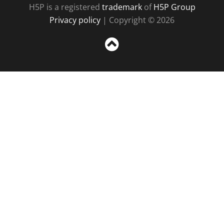
H5P is a registered
trademark
of
H5P Group
Privacy policy
| Copyright © 2026
Sc