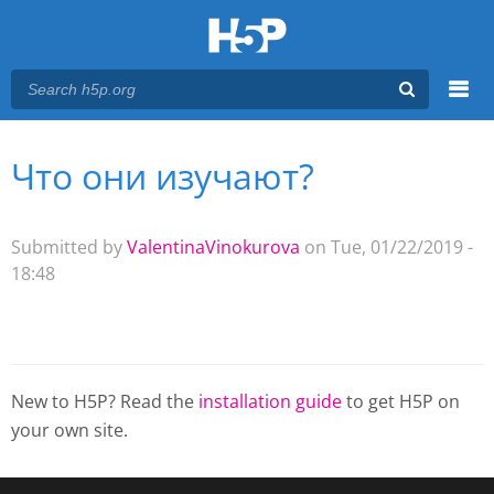
Menu
Что они изучают?
You are here
Main menu
Submitted by
ValentinaVinokurova
on Tue, 01/22/2019 -
18:48
New to H5P? Read the
installation guide
to get H5P on
your own site.