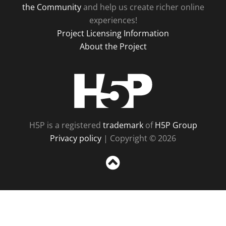
the Community
and help us create richer online
experiences!
Project Licensing Information
About the Project
H5P
H5P is a registered
trademark
of
H5P Group
Privacy policy
| Copyright © 2026
Sc