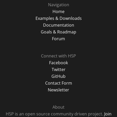
Navigation
Home
Examples & Downloads
Documentation
Goals & Roadmap
Forum
Connect with H5P
Facebook
Twitter
GitHub
Contact Form
Newsletter
About
H5P is an open source community driven project.
Join