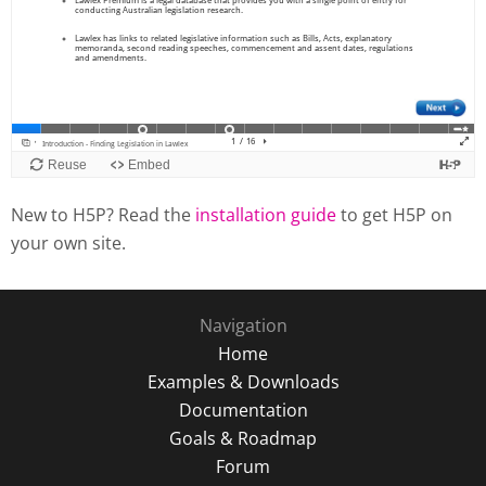
New to H5P? Read the
installation guide
to get H5P on
your own site.
Navigation
Home
Examples & Downloads
Documentation
Goals & Roadmap
Forum