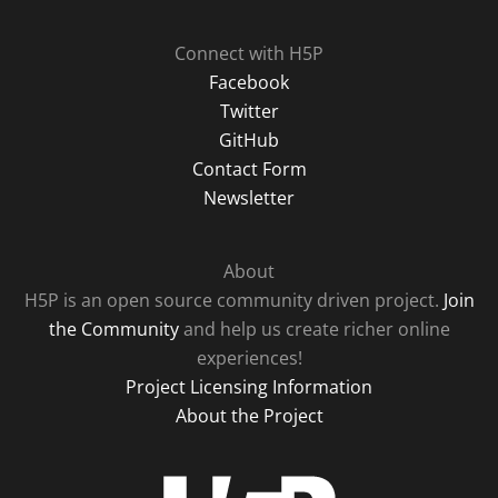
Connect with H5P
Facebook
Twitter
GitHub
Contact Form
Newsletter
About
H5P is an open source community driven project.
Join
the Community
and help us create richer online
experiences!
Project Licensing Information
About the Project
H5P