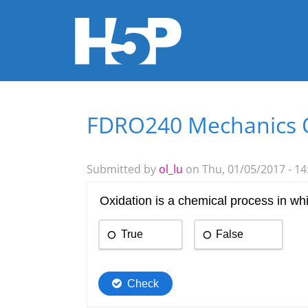
FDRO240 Mechanics 
You are here
Submitted by
ol_lu
on Thu, 01/05/2017 - 14