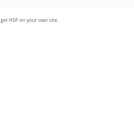
 get H5P on your own site.