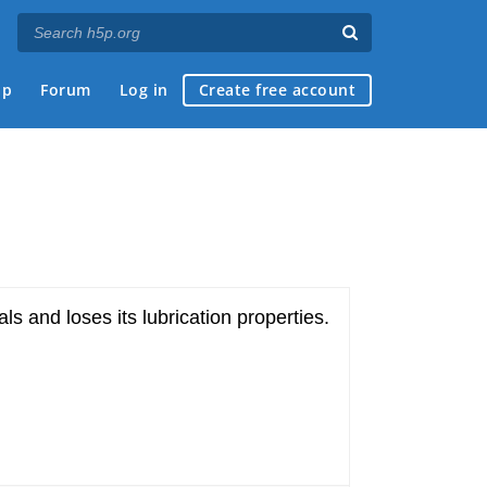
ap
Forum
Log in
Create free account