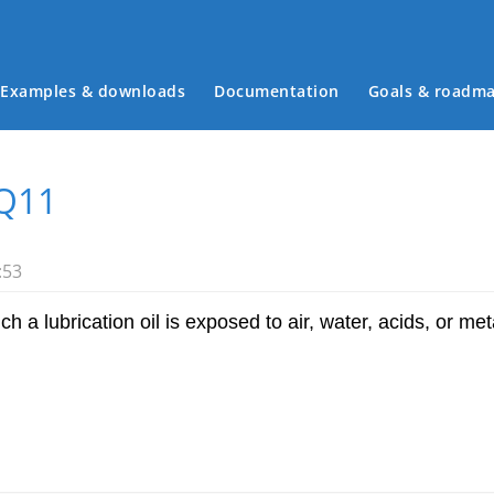
Examples & downloads
Documentation
Goals & roadm
Main menu
Q11
:53