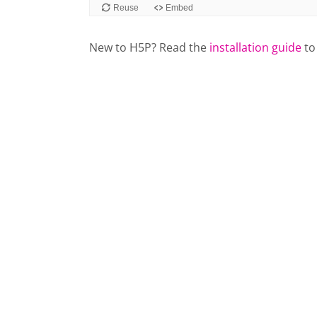
New to H5P? Read the
installation guide
to