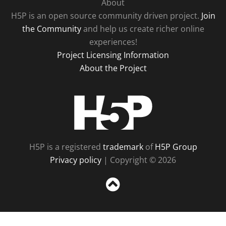
About
H5P is an open source community driven project.
Join
the Community
and help us create richer online
experiences!
Project Licensing Information
About the Project
H5P
H5P is a registered
trademark
of
H5P Group
Privacy policy
| Copyright © 2026
Sc