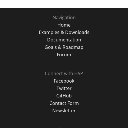
Navigation
Home
Examples & Downloads
Documentation
Goals & Roadmap
Forum
Connect with H5P
Facebook
Twitter
GitHub
Contact Form
Newsletter