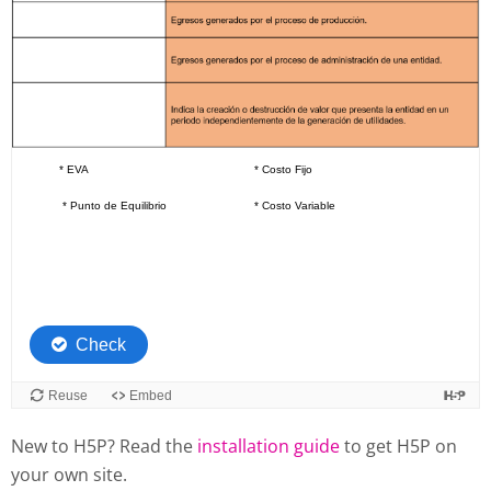
New to H5P? Read the
installation guide
to get H5P on
your own site.