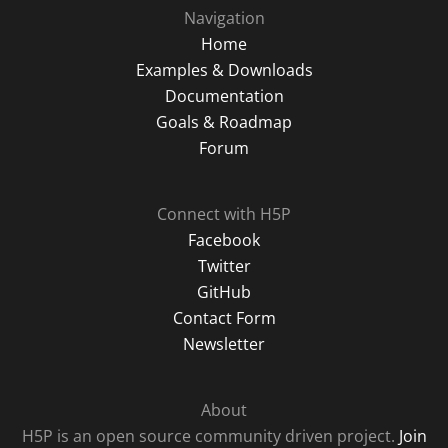
Navigation
Home
Examples & Downloads
Documentation
Goals & Roadmap
Forum
Connect with H5P
Facebook
Twitter
GitHub
Contact Form
Newsletter
About
H5P is an open source community driven project.
Join