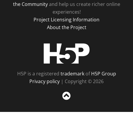
the Community
and help us create richer online
experiences!
Project Licensing Information
About the Project
H5P
H5P is a registered
trademark
of
H5P Group
Privacy policy
| Copyright © 2026
Sc