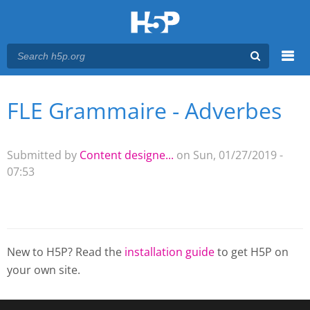
Menu
FLE Grammaire - Adverbes
You are here
Main menu
Submitted by
Content designe...
on Sun, 01/27/2019 -
07:53
New to H5P? Read the
installation guide
to get H5P on
your own site.