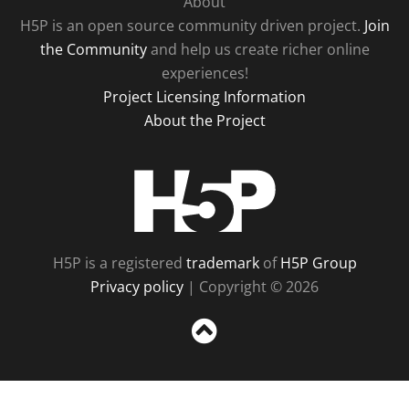
About
H5P is an open source community driven project.
Join
the Community
and help us create richer online
experiences!
Project Licensing Information
About the Project
H5P
H5P is a registered
trademark
of
H5P Group
Privacy policy
| Copyright © 2026
Sc