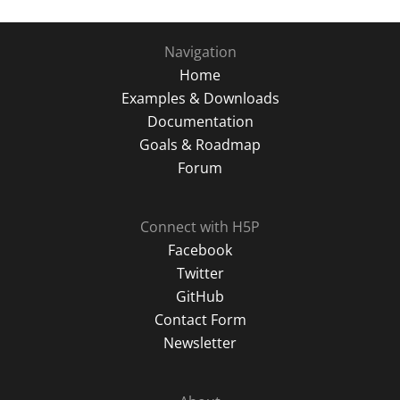
Navigation
Home
Examples & Downloads
Documentation
Goals & Roadmap
Forum
Connect with H5P
Facebook
Twitter
GitHub
Contact Form
Newsletter