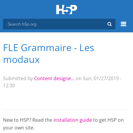
Menu
FLE Grammaire - Les
You are here
Main menu
modaux
Submitted by
Content designe...
on Sun, 01/27/2019 -
12:30
New to H5P? Read the
installation guide
to get H5P on
your own site.