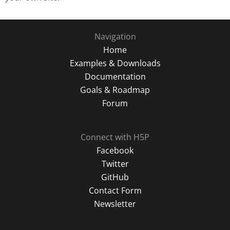
Navigation
Home
Examples & Downloads
Documentation
Goals & Roadmap
Forum
Connect with H5P
Facebook
Twitter
GitHub
Contact Form
Newsletter