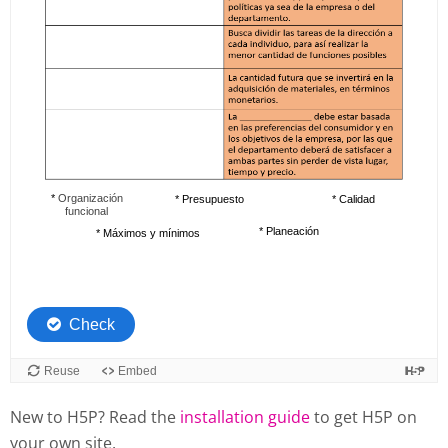
New to H5P? Read the
installation guide
to get H5P on
your own site.