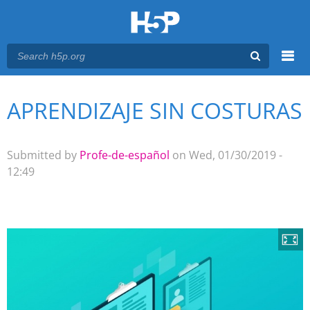
Menu
APRENDIZAJE SIN COSTURAS
You are here
Main menu
Submitted by
Profe-de-español
on Wed, 01/30/2019 -
12:49