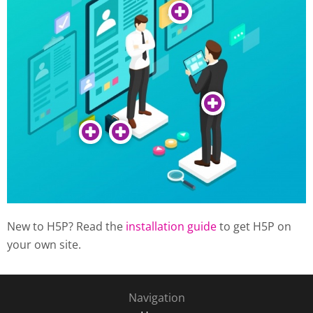
New to H5P? Read the
installation guide
to get H5P on
your own site.
Navigation