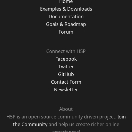
Home
Examples & Downloads
Documentation
Goals & Roadmap
Forum
Connect with H5P
Facebook
Twitter
GitHub
Contact Form
Newsletter
About
H5P is an open source community driven project.
Join
the Community
and help us create richer online