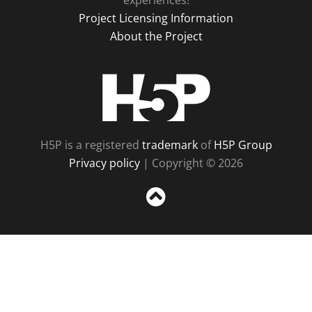
experiences!
Project Licensing Information
About the Project
H5P
H5P is a registered
trademark
of
H5P Group
Privacy policy
| Copyright © 2026
Sc