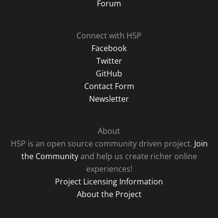
Forum
Connect with H5P
Facebook
Twitter
GitHub
Contact Form
Newsletter
About
H5P is an open source community driven project.
Join
the Community
and help us create richer online
experiences!
Project Licensing Information
About the Project