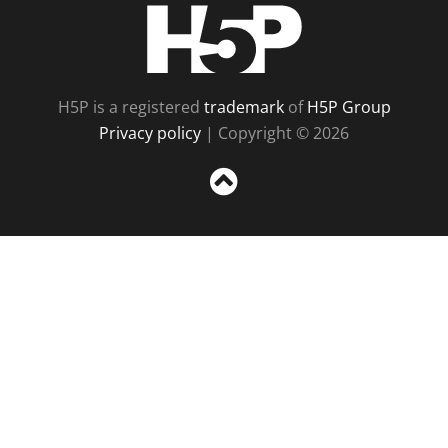
H5P
H5P is a registered
trademark
of
H5P Group
Privacy policy
| Copyright © 2026
Sc