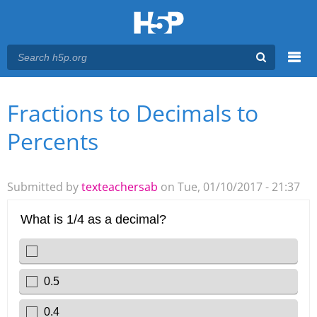
Menu
Fractions to Decimals to
You are here
Main menu
Percents
Submitted by
texteachersab
on Tue, 01/10/2017 - 21:37