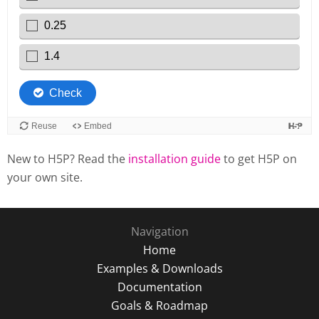
New to H5P? Read the
installation guide
to get H5P on
your own site.
Navigation
Home
Examples & Downloads
Documentation
Goals & Roadmap