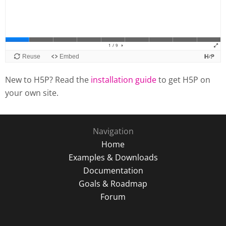
New to H5P? Read the
installation guide
to get H5P on
your own site.
Navigation
Home
Examples & Downloads
Documentation
Goals & Roadmap
Forum