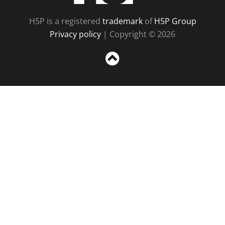
H5P is a registered
trademark
of
H5P Group
Privacy policy
| Copyright © 2026
Sc