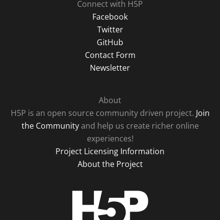
Connect with H5P
Facebook
Twitter
GitHub
Contact Form
Newsletter
About
H5P is an open source community driven project.
Join
the Community
and help us create richer online
experiences!
Project Licensing Information
About the Project
H5P