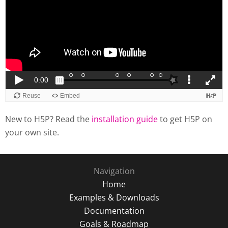
New to H5P? Read the
installation guide
to get H5P on
your own site.
Navigation
Home
Examples & Downloads
Documentation
Goals & Roadmap