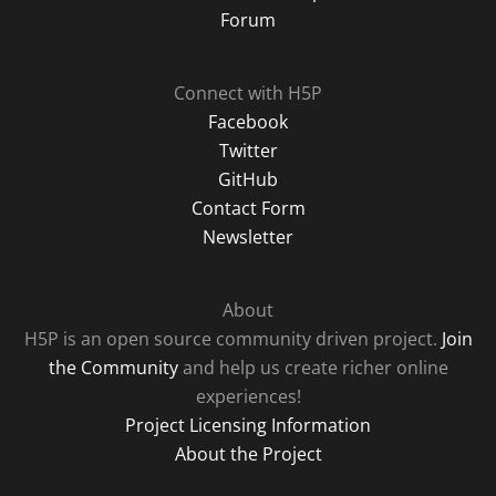
Forum
Connect with H5P
Facebook
Twitter
GitHub
Contact Form
Newsletter
About
H5P is an open source community driven project.
Join
the Community
and help us create richer online
experiences!
Project Licensing Information
About the Project