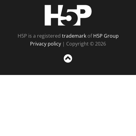
H5P
H5P is a registered
trademark
of
H5P Group
Privacy policy
| Copyright © 2026
Sc