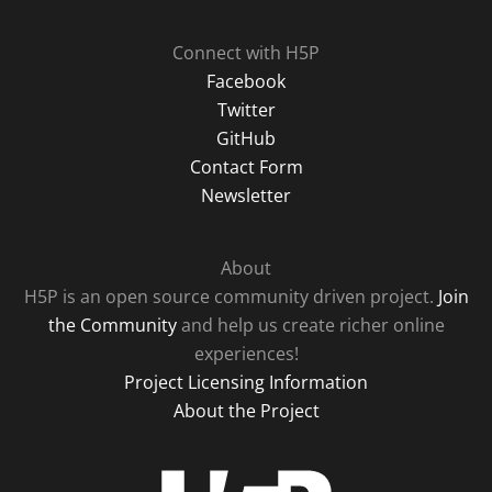
Connect with H5P
Facebook
Twitter
GitHub
Contact Form
Newsletter
About
H5P is an open source community driven project.
Join
the Community
and help us create richer online
experiences!
Project Licensing Information
About the Project
H5P