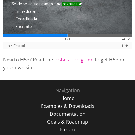
New to H5P? Read the
installation guide
to get H5P on
your own site.
Navigation
Home
Examples & Downloads
Documentation
Goals & Roadmap
Forum