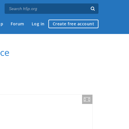
ap
Forum
Log in
Create free account
ce