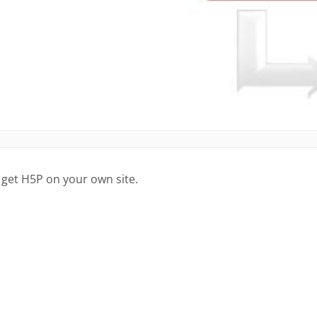
 get H5P on your own site.