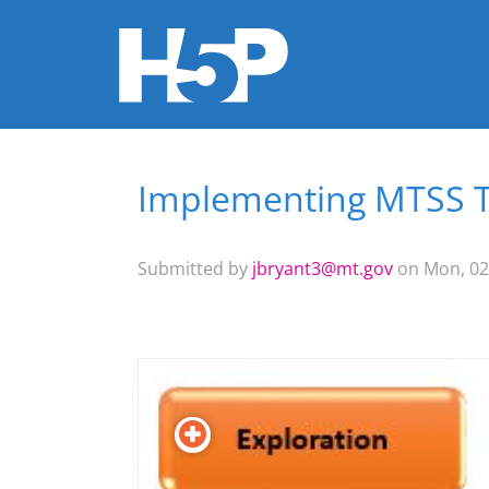
Implementing MTSS T
You are here
Submitted by
jbryant3@mt.gov
on Mon, 02/