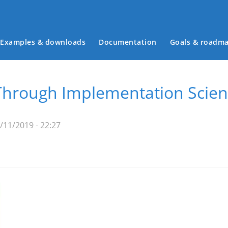
Examples & downloads
Documentation
Goals & roadm
Main menu
hrough Implementation Scien
11/2019 - 22:27