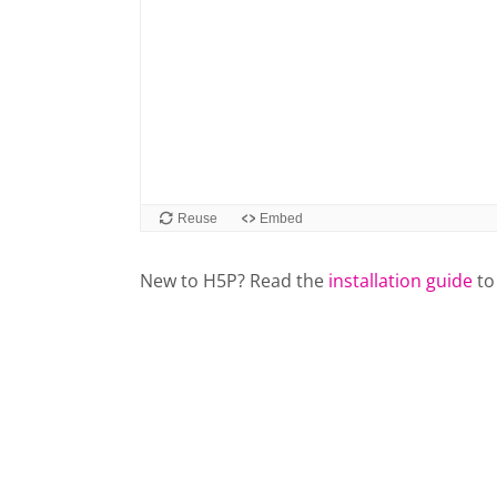
New to H5P? Read the
installation guide
to