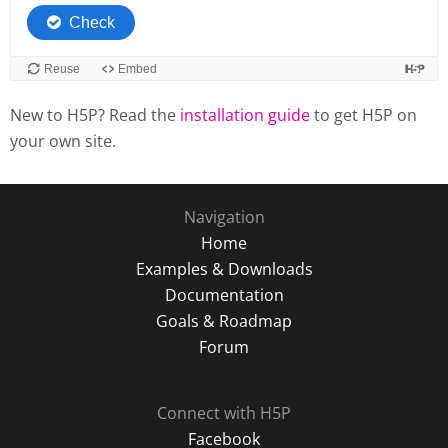
New to H5P? Read the
installation guide
to get H5P on
your own site.
Navigation
Home
Examples & Downloads
Documentation
Goals & Roadmap
Forum
Connect with H5P
Facebook