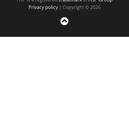
Privacy policy
| Copyright © 2026
Sc