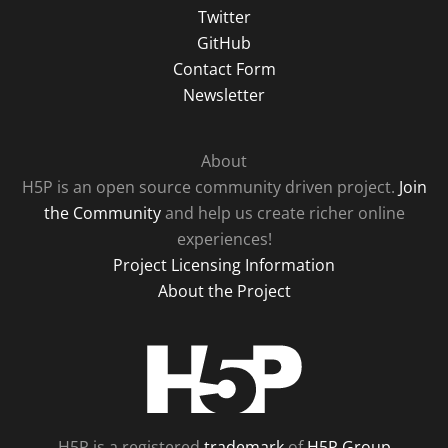
Twitter
GitHub
Contact Form
Newsletter
About
H5P is an open source community driven project.
Join
the Community
and help us create richer online
experiences!
Project Licensing Information
About the Project
H5P
H5P is a registered
trademark
of
H5P Group