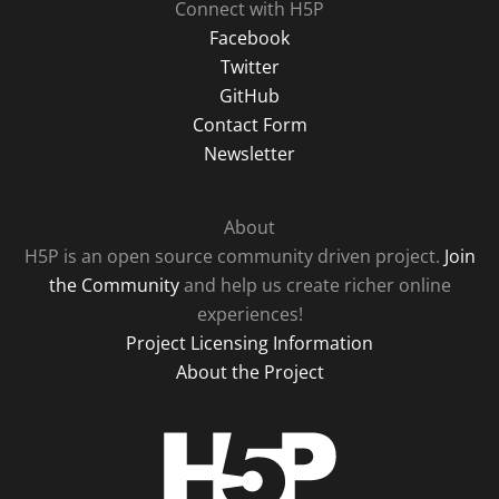
Connect with H5P
Facebook
Twitter
GitHub
Contact Form
Newsletter
About
H5P is an open source community driven project.
Join
the Community
and help us create richer online
experiences!
Project Licensing Information
About the Project
H5P