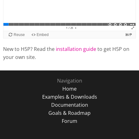
New to H5P? Read the
installation guide
to get H5P on
your own site.
Navigation
Home
Examples & Downloads
Documentation
Goals & Roadmap
Forum