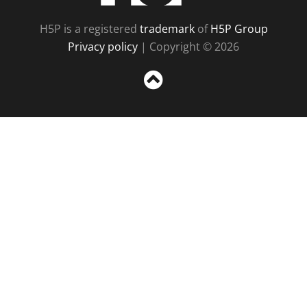
H5P is a registered
trademark
of
H5P Group
Privacy policy
| Copyright © 2026
Sc