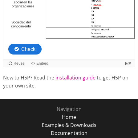
New to H5P? Read the
installation guide
to get H5P on
your own site.
Navigation
Home
Examples & Downloads
Documentation