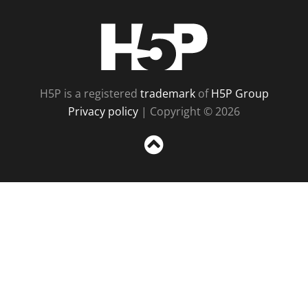
H5P
H5P is a registered
trademark
of
H5P Group
Privacy policy
| Copyright © 2026
Sc