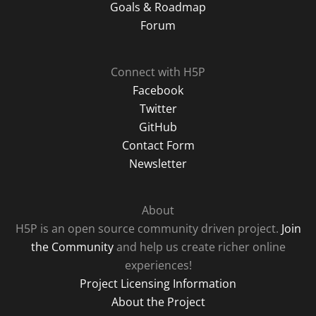
Goals & Roadmap
Forum
Connect with H5P
Facebook
Twitter
GitHub
Contact Form
Newsletter
About
H5P is an open source community driven project.
Join
the Community
and help us create richer online
experiences!
Project Licensing Information
About the Project