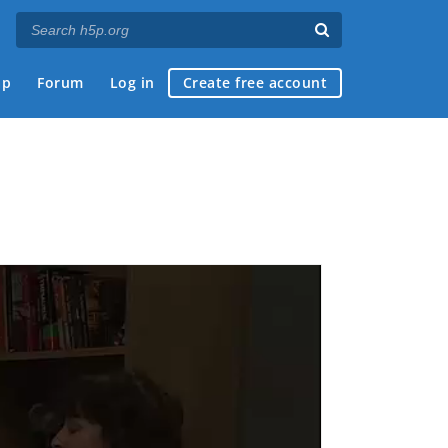
ap
Forum
Log in
Create free account