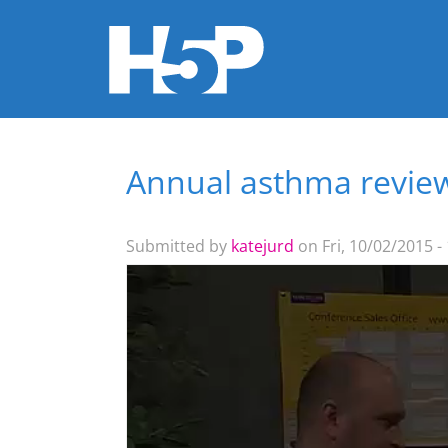
Annual asthma revie
You are here
Submitted by
katejurd
on Fri, 10/02/2015 -