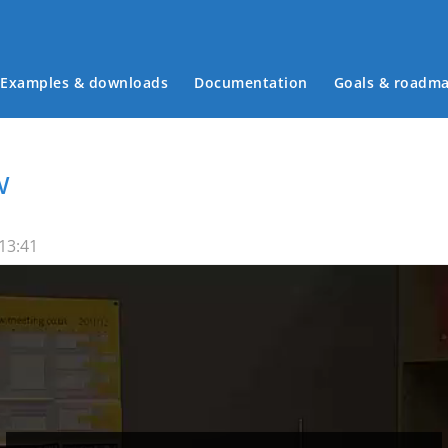
Examples & downloads
Documentation
Goals & roadm
Main menu
w
 13:41