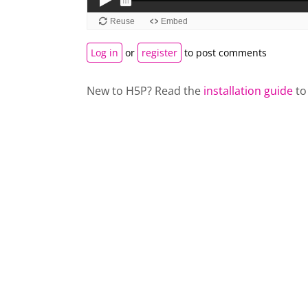
Log in
or
register
to post comments
New to H5P? Read the
installation guide
to