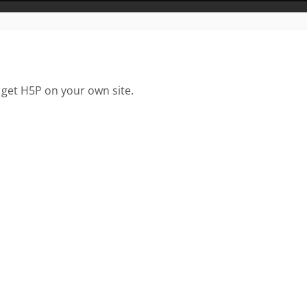
 get H5P on your own site.