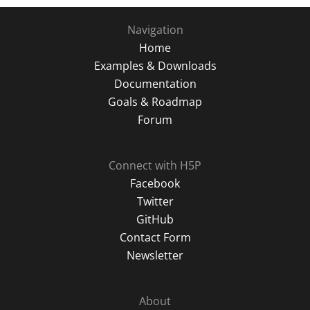
Navigation
Home
Examples & Downloads
Documentation
Goals & Roadmap
Forum
Connect with H5P
Facebook
Twitter
GitHub
Contact Form
Newsletter
About