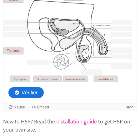
New to H5P? Read the
installation guide
to get H5P on
your own site.