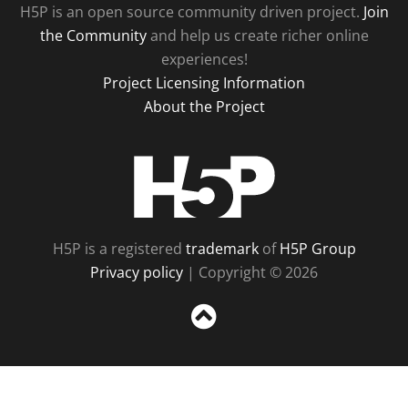
H5P is an open source community driven project.
Join
the Community
and help us create richer online
experiences!
Project Licensing Information
About the Project
H5P
H5P is a registered
trademark
of
H5P Group
Privacy policy
| Copyright © 2026
Sc