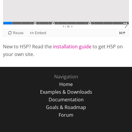
New to H5P? Read the
installation guide
to get H5P on
your own site.
Navigation
Home
Examples & Downloads
Documentation
Goals & Roadmap
Forum