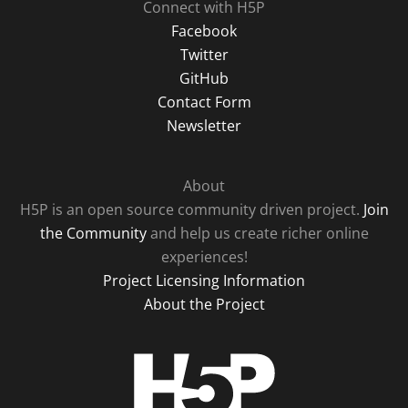
Connect with H5P
Facebook
Twitter
GitHub
Contact Form
Newsletter
About
H5P is an open source community driven project.
Join
the Community
and help us create richer online
experiences!
Project Licensing Information
About the Project
H5P