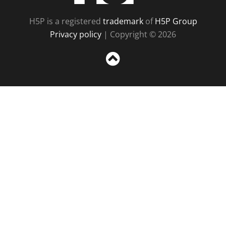
H5P is a registered
trademark
of
H5P Group
Privacy policy
| Copyright © 2026
Sc