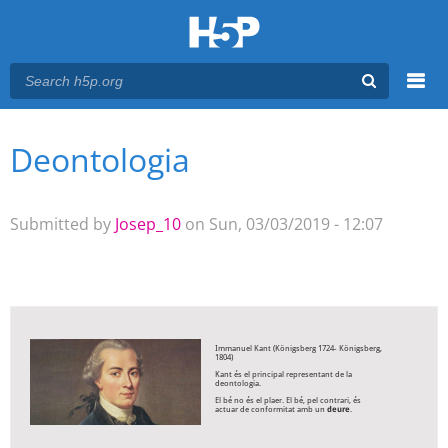
Menu
Deontologia
You are here
Main menu
Submitted by
Josep_10
on Sun, 03/03/2019 - 12:07