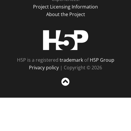
Project Licensing Information
About the Project
H5P
H5P is a registered
trademark
of
H5P Group
Privacy policy
| Copyright © 2026
Sc