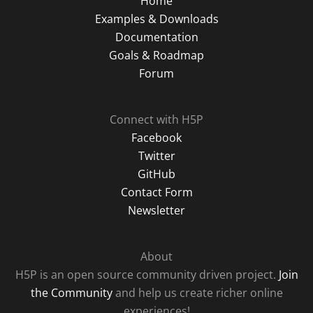
Home
Examples & Downloads
Documentation
Goals & Roadmap
Forum
Connect with H5P
Facebook
Twitter
GitHub
Contact Form
Newsletter
About
H5P is an open source community driven project.
Join
the Community
and help us create richer online
experiences!