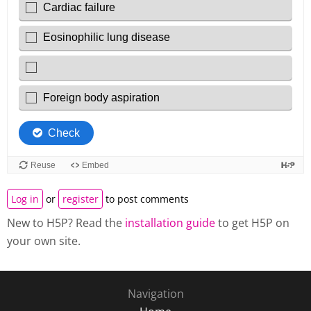
Log in
or
register
to post comments
New to H5P? Read the
installation guide
to get H5P on
your own site.
Navigation