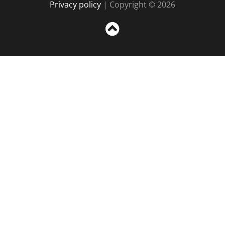
Privacy policy
| Copyright © 2026
Sc