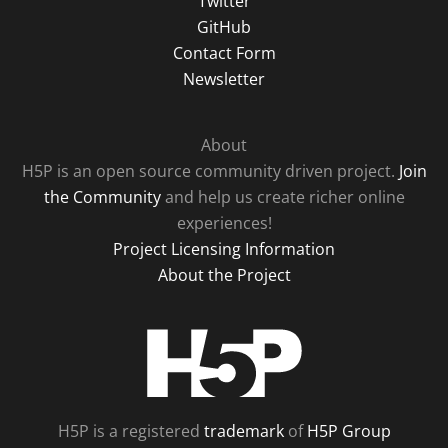
Twitter
GitHub
Contact Form
Newsletter
About
H5P is an open source community driven project.
Join
the Community
and help us create richer online
experiences!
Project Licensing Information
About the Project
H5P
H5P is a registered
trademark
of
H5P Group