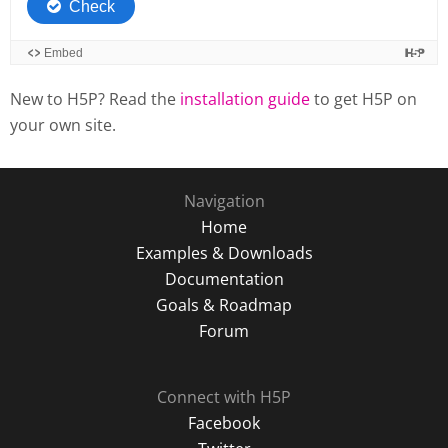
New to H5P? Read the
installation guide
to get H5P on
your own site.
Navigation
Home
Examples & Downloads
Documentation
Goals & Roadmap
Forum
Connect with H5P
Facebook