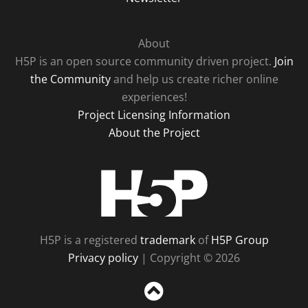
About
H5P is an open source community driven project.
Join
the Community
and help us create richer online
experiences!
Project Licensing Information
About the Project
H5P
H5P is a registered
trademark
of
H5P Group
Privacy policy
| Copyright © 2026