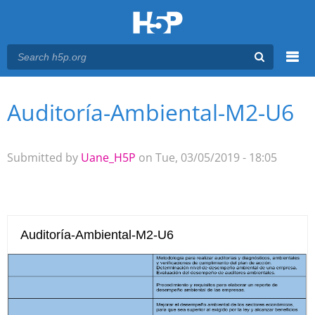
Menu
Auditoría-Ambiental-M2-U6
You are here
Main menu
Submitted by
Uane_H5P
on Tue, 03/05/2019 - 18:05