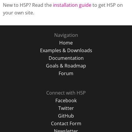
New to H5P? Read the
installation guide
to get H5P on
your own site.
Navigation
Home
Examples & Downloads
Documentation
Goals & Roadmap
Forum
Connect with H5P
Facebook
Twitter
GitHub
Contact Form
Newsletter