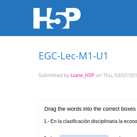
EGC-Lec-M1-U1
You are here
Submitted by
Uane_H5P
on Thu, 03/07/201