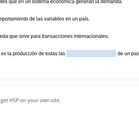
 get H5P on your own site.