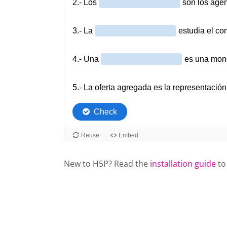
New to H5P? Read the
installation guide
to