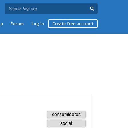
ap
Forum
Log in
Create free account