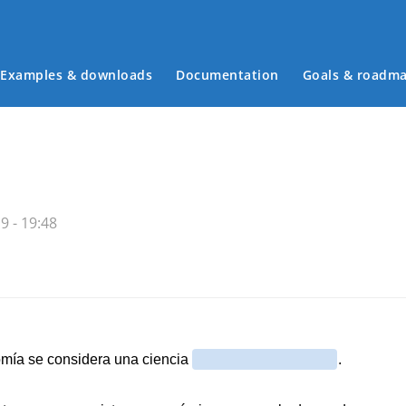
Examples & downloads
Documentation
Goals & roadm
Main menu
9 - 19:48