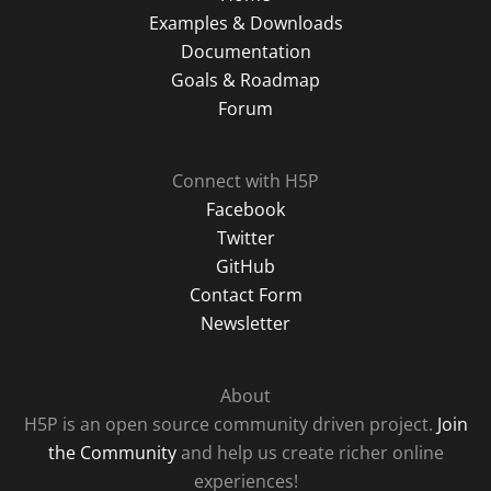
Examples & Downloads
Documentation
Goals & Roadmap
Forum
Connect with H5P
Facebook
Twitter
GitHub
Contact Form
Newsletter
About
H5P is an open source community driven project.
Join
the Community
and help us create richer online
experiences!