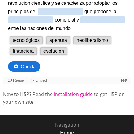
New to H5P? Read the
installation guide
to get H5P on
your own site.
Navigation
Home