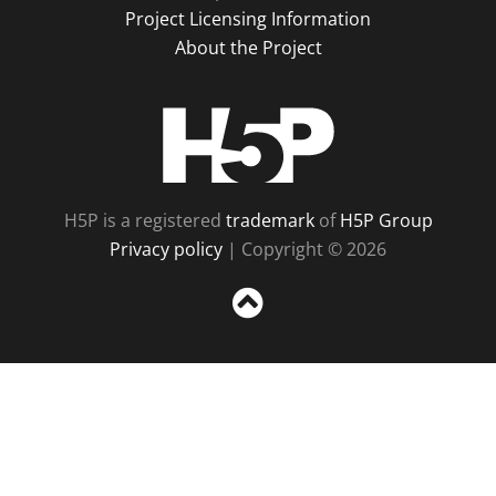
Project Licensing Information
About the Project
H5P
H5P is a registered
trademark
of
H5P Group
Privacy policy
| Copyright © 2026
Sc